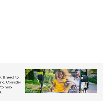
u’ll need to
ric. Consider
to help
u.