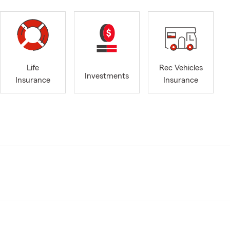
Life
Rec Vehicles
Investments
Insurance
Insurance