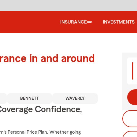
INSURANCE
INVESTMENTS
urance in and around
BENNETT
WAVERLY
Coverage Confidence,
rm's Personal Price Plan. Whether going