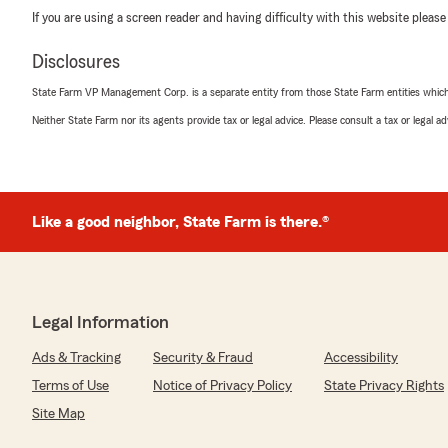
If you are using a screen reader and having difficulty with this website please
Disclosures
State Farm VP Management Corp. is a separate entity from those State Farm entities which p
Neither State Farm nor its agents provide tax or legal advice. Please consult a tax or legal 
Like a good neighbor, State Farm is there.®
Legal Information
Ads & Tracking
Security & Fraud
Accessibility
Terms of Use
Notice of Privacy Policy
State Privacy Rights
Site Map