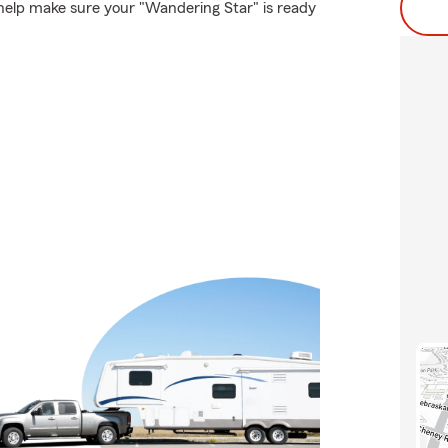
help make sure your "Wandering Star" is ready