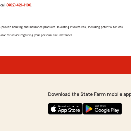
 call
(402) 421-1100
.
rovide banking and insurance products. Investing involves risk, including potential for loss.
advisor for advice regarding your personal circumstances.
Download the State Farm mobile ap