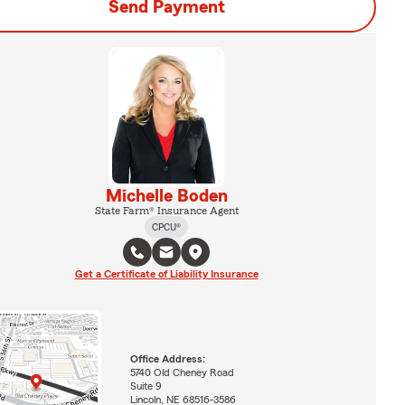
Send Payment
Michelle Boden
State Farm® Insurance Agent
CPCU®
Get a Certificate of Liability Insurance
Office Address:
5740 Old Cheney Road
Suite 9
Lincoln, NE 68516-3586