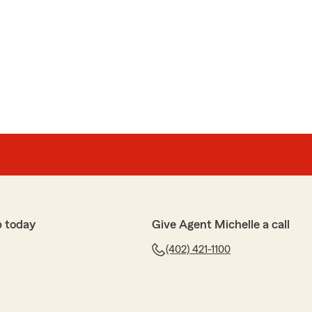
p today
Give Agent Michelle a call
(402) 421-1100