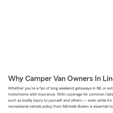
Why Camper Van Owners In Lin
Whether you're a fan of long weekend getaways in NE or ext
motorhome with insurance. With coverage for common risks li
such as bodily injury to yourself and others — even while it's
recreational vehicle policy from Michelle Boden is essential to