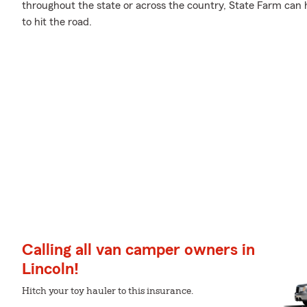
throughout the state or across the country, State Farm can 
to hit the road.
Calling all van camper owners in
Lincoln!
Hitch your toy hauler to this insurance.