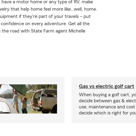
you have a motor home or any type of RV, make
welry that help home feel more like…well, home.
uipment if they're part of your travels – put
r confidence on every adventure. Get all the
 the road with State Farm agent Michelle
Gas vs electric golf cart
When buying a golf cart, yo
decide between gas & elect
use, maintenance and cost 
decide which is right for yo