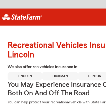
Recreational Vehicles Ins
Lincoln
We also offer
rec vehicles
insurance in:
LINCOLN
HICKMAN
DENTON
You May Experience Insurance 
Both On And Off The Road
You can help protect your recreational vehicle with State Fa