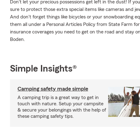
Don't let your precious possessions get left in the dust! If 
sure to protect those extra special items like cameras and je
And don't forget things like bicycles or your snowboarding eq
them all under a Personal Articles Policy from State Farm fo
insurance coverages you need to get on the road and stay on
Boden.
Simple Insights®
Camping safety made simple
A camping trip is a great way to get in
touch with nature. Setup your campsite
& secure your belongings with the help of
these camping safety tips.