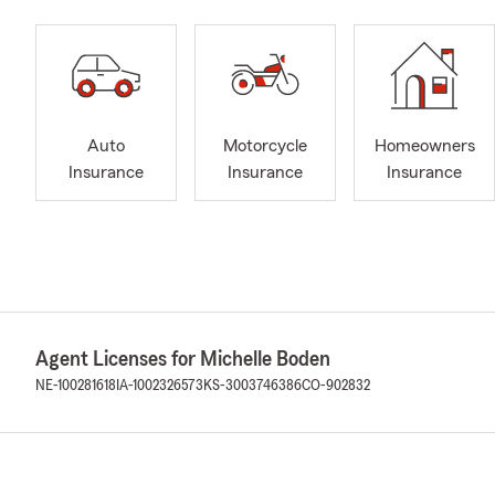
Auto
Motorcycle
Homeowners
Insurance
Insurance
Insurance
Agent Licenses for Michelle Boden
NE-100281618
IA-1002326573
KS-3003746386
CO-902832