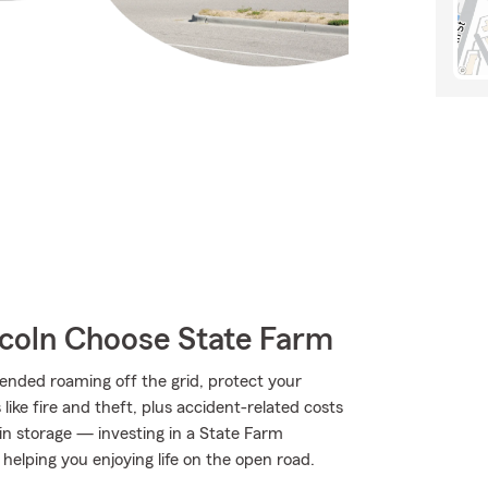
coln Choose State Farm
ended roaming off the grid, protect your
ke fire and theft, plus accident-related costs
 in storage — investing in a State Farm
 helping you enjoying life on the open road.