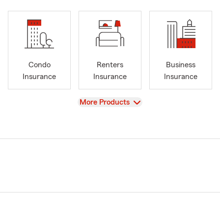
Condo
Renters
Business
Insurance
Insurance
Insurance
View
More Products