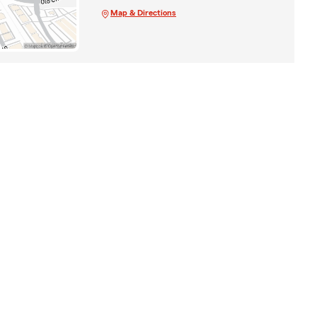
Map & Directions