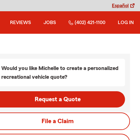
Español
REVIEWS
JOBS
(402) 421-1100
LOG IN
Would you like Michelle to create a personalized
recreational vehicle quote?
Request a Quote
File a Claim